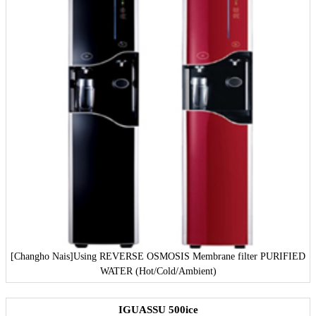
[Changho Nais]
Using REVERSE OSMOSIS Membrane filter PURIFIED
WATER (Hot/Cold/Ambient)
IGUASSU 500ice