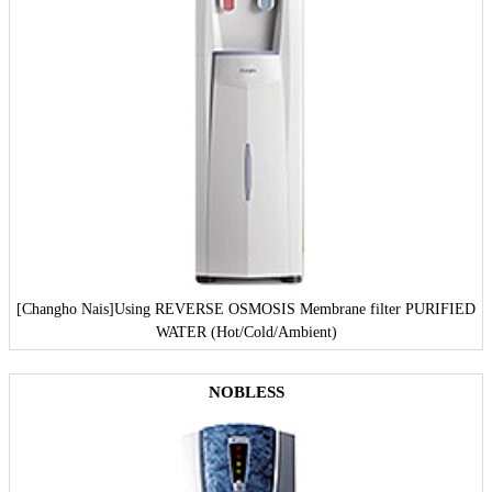
[Changho Nais]
Using REVERSE OSMOSIS Membrane filter PURIFIED
WATER (Hot/Cold/Ambient)
NOBLESS