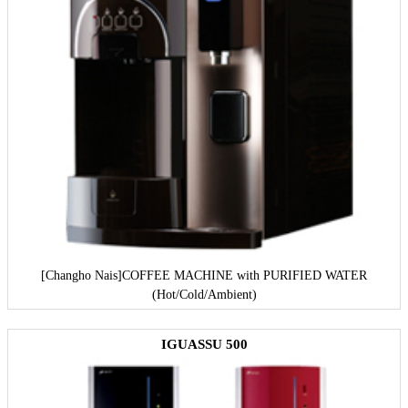
[Changho Nais]
COFFEE MACHINE with PURIFIED WATER
(Hot/Cold/Ambient)
IGUASSU 500