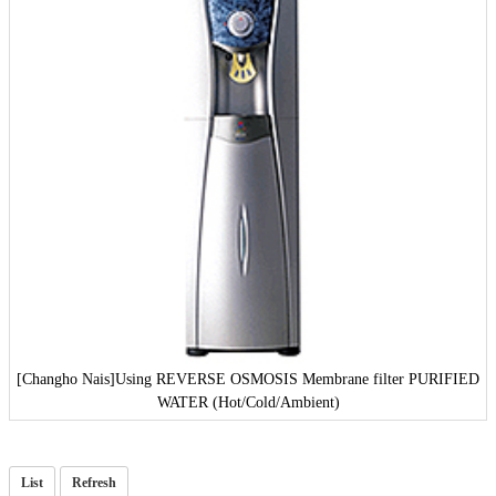
[Changho Nais]
Using REVERSE OSMOSIS Membrane filter PURIFIED
WATER (Hot/Cold/Ambient)
List
Refresh