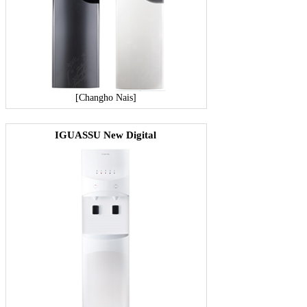
[Changho Nais]
IGUASSU New Digital