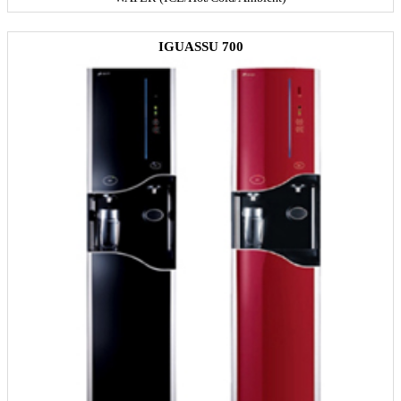
IGUASSU 700