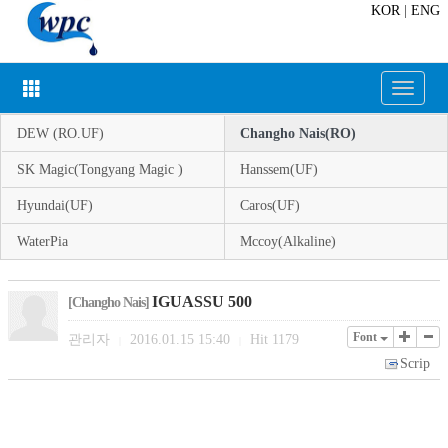
KOR
|
ENG
Toggle
navigat
DEW (RO.UF)
Changho Nais(RO)
SK Magic(Tongyang Magic )
Hanssem(UF)
Hyundai(UF)
Caros(UF)
WaterPia
Mccoy(Alkaline)
IGUASSU 500
[Changho Nais]
Font
관리자
2016.01.15 15:40
Hit
1179
|
|
Scrip