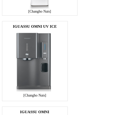
[Changho Nais]
IGUASSU OMNI UV ICE
[Changho Nais]
IGUASSU OMNI