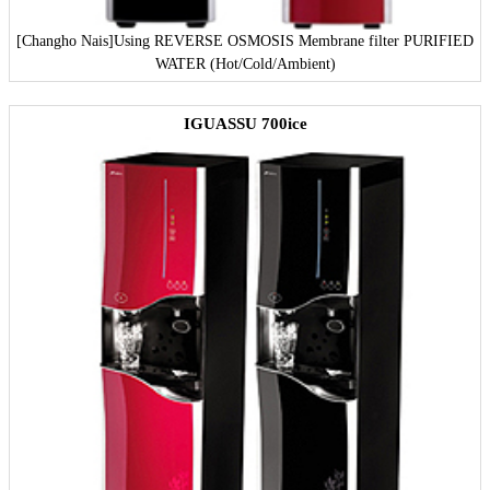
[Changho Nais]
Using REVERSE OSMOSIS Membrane filter PURIFIED
WATER (Hot/Cold/Ambient)
IGUASSU 700ice