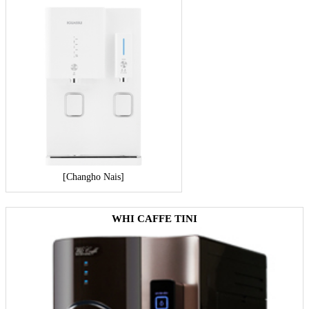
[Changho Nais]
WHI CAFFE TINI