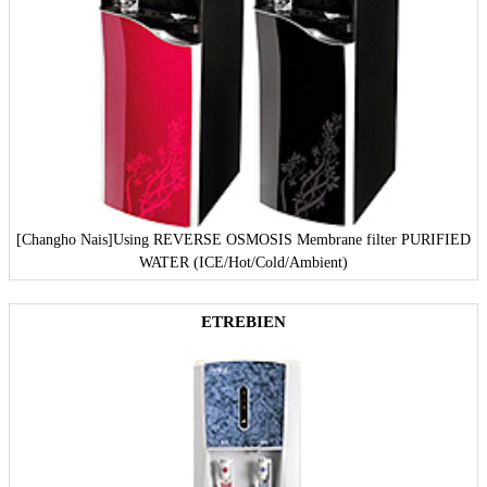
[Changho Nais]
Using REVERSE OSMOSIS Membrane filter PURIFIED
WATER (ICE/Hot/Cold/Ambient)
ETREBIEN