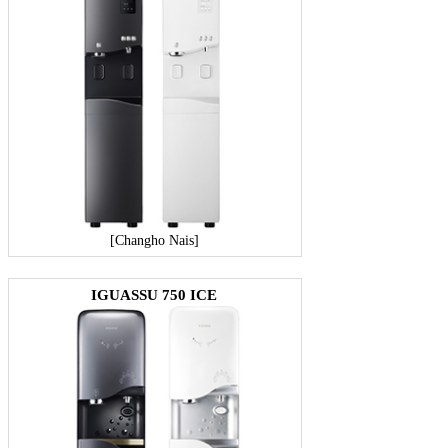
[Changho Nais]
IGUASSU 750 ICE