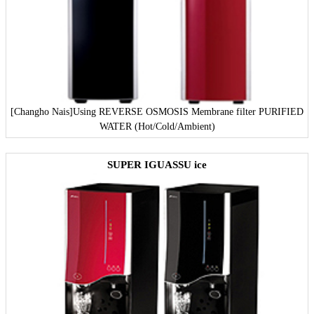
[Changho Nais]
Using REVERSE OSMOSIS Membrane filter PURIFIED
WATER (Hot/Cold/Ambient)
SUPER IGUASSU ice