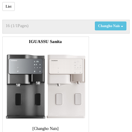
List
16 (1/1Pages)
Changho Nais
IGUASSU Sanita
[Changho Nais]