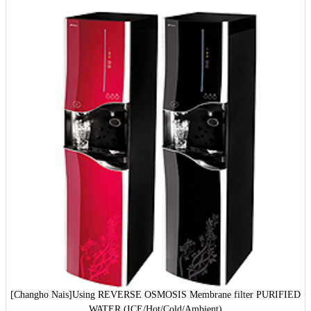
[Changho Nais]
Using REVERSE OSMOSIS Membrane filter PURIFIED
WATER (ICE/Hot/Cold/Ambient)