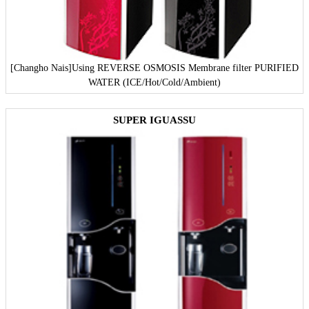
[Changho Nais]
Using REVERSE OSMOSIS Membrane filter PURIFIED
WATER (ICE/Hot/Cold/Ambient)
SUPER IGUASSU