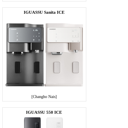
IGUASSU Sanita ICE
[Changho Nais]
IGUASSU 550 ICE