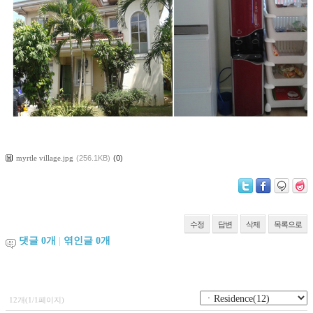
myrtle village.jpg
(256.1KB)
(0)
수정
답변
삭제
목록으로
댓글
0
개
|
엮인글
0
개
12개(1/1페이지)