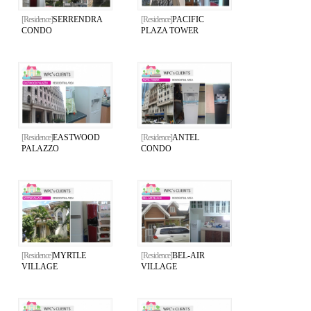
[Residence]
SERRENDRA
[Residence]
PACIFIC
CONDO
PLAZA TOWER
[Residence]
EASTWOOD
[Residence]
ANTEL
PALAZZO
CONDO
[Residence]
MYRTLE
[Residence]
BEL-AIR
VILLAGE
VILLAGE