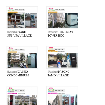
[Residence]
NORTH
[Residence]
THE TRION
SUSANA VILLAGE
TOWER BGC
[Residence]
CAINTA
[Residence]
PASONG
CONDOMINIUM
TAMO VILLAGE