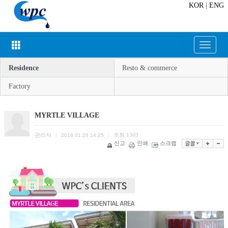
KOR
|
ENG
Toggle
navigat
Residence
Resto & commerce
Factory
MYRTLE VILLAGE
관리자
조회
1369
|
2016.01.28 14:25
|
신고
인쇄
스크랩