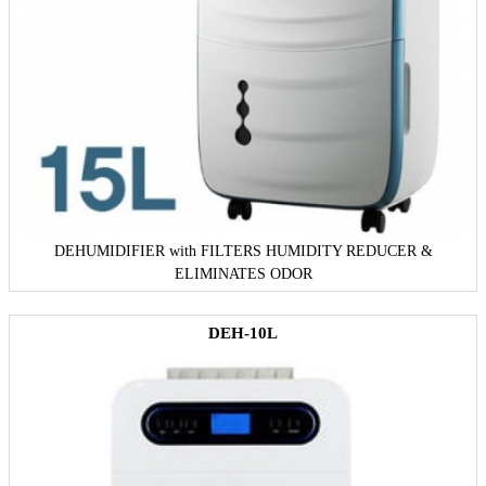
DEHUMIDIFIER with FILTERS HUMIDITY REDUCER &
ELIMINATES ODOR
DEH-10L