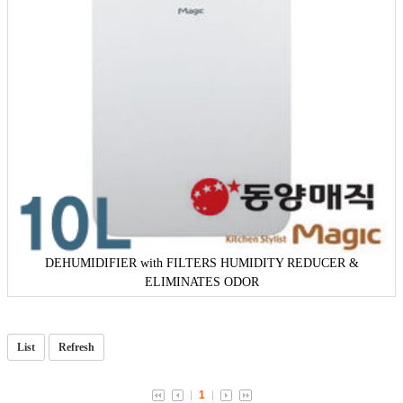
DEHUMIDIFIER with FILTERS HUMIDITY REDUCER &
ELIMINATES ODOR
List
Refresh
1