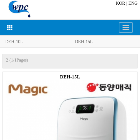
KOR
|
ENG
Toggle
navigat
DEH-10L
DEH-15L
2 (1/1Pages)
DEH-15L