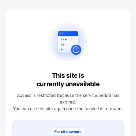
This site is
currently unavailable
Access is restricted because the service period has
expired.
You can use the site again once the service is renewed.
For site owners