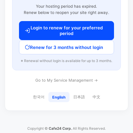
Your hosting period has expired.
Renew below to reopen your site right away.
Login to renew for your preferred
period
Renew for 3 months without login
※ Renewal without login is available for up to 3 months.
Go to My Service Management →
한국어
日本語
中文
English
Copyright ©
Cafe24 Corp.
All Rights Reserved.