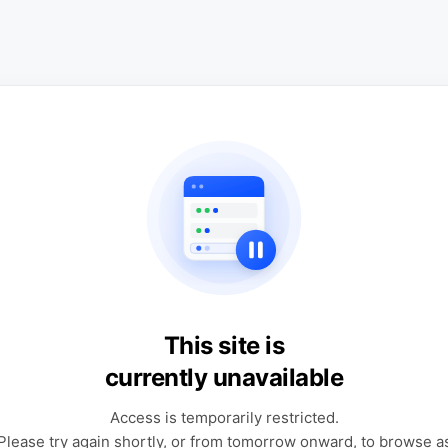
This site is
currently unavailable
Access is temporarily restricted.
Please try again shortly, or from tomorrow onward, to browse a