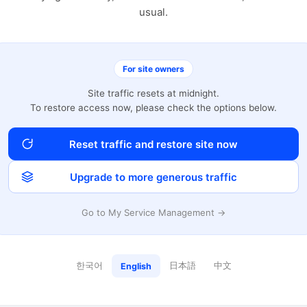
usual.
For site owners
Site traffic resets at midnight.
To restore access now, please check the options below.
Reset traffic and restore site now
Upgrade to more generous traffic
Go to My Service Management →
한국어
日本語
中文
English